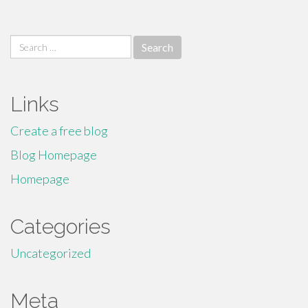
Search
for:
Links
Create a free blog
Blog Homepage
Homepage
Categories
Uncategorized
Meta