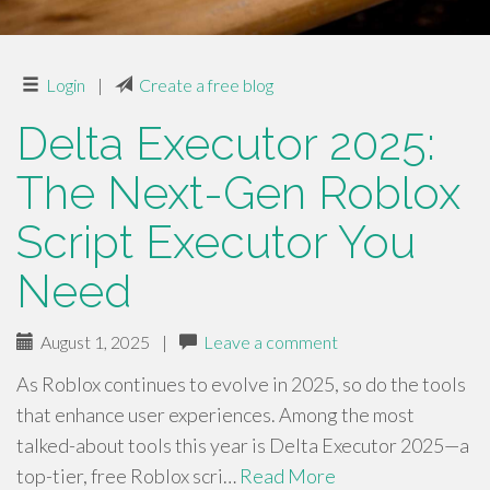
Login
|
Create a free blog
Delta Executor 2025:
The Next-Gen Roblox
Script Executor You
Need
August 1, 2025
|
Leave a comment
As Roblox continues to evolve in 2025, so do the tools
that enhance user experiences. Among the most
talked-about tools this year is Delta Executor 2025—a
top-tier, free Roblox scri…
Read More