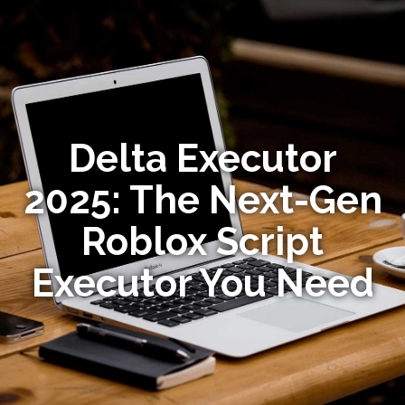
Delta Executor
2025: The Next-Gen
Roblox Script
Executor You Need